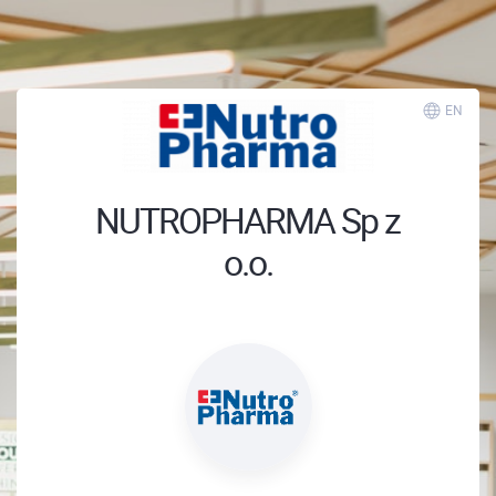
EN
NUTROPHARMA Sp z
o.o.