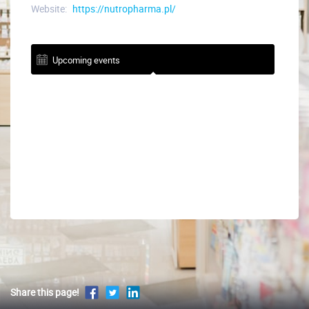
Website:
https://nutropharma.pl/
Upcoming events
Share this page!